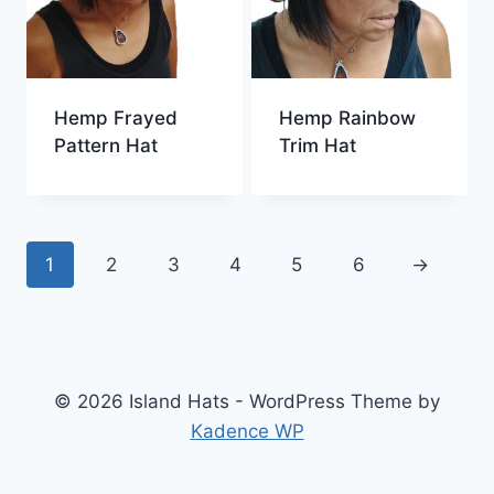
Hemp Frayed
Hemp Rainbow
Pattern Hat
Trim Hat
1
2
3
4
5
6
→
© 2026 Island Hats - WordPress Theme by
Kadence WP