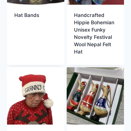
Hat Bands
Handcrafted
Hippie Bohemian
Unisex Funky
Novelty Festival
Wool Nepal Felt
Hat