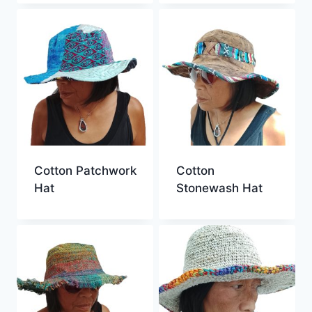
Cotton Patchwork
Cotton
Hat
Stonewash Hat