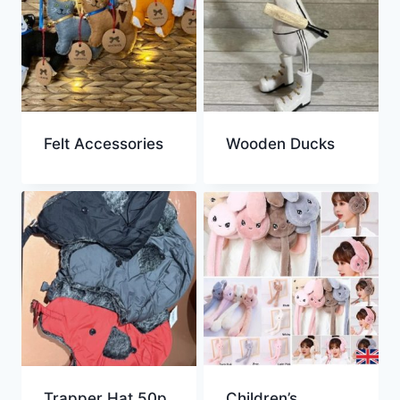
Felt Accessories
Wooden Ducks
Trapper Hat 50p
Children’s