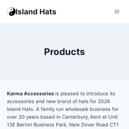
Skip
Island Hats
to
content
Products
Karma Accessories
is pleased to introduce its
accessories and new brand of hats for 2026
Island Hats. A family run wholesale business for
over 30 years based in Canterbury, Kent at Unit
13E Barton Business Park, New Dover Road CT1