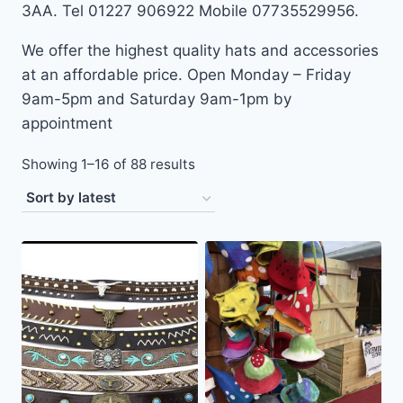
3AA. Tel 01227 906922 Mobile 07735529956.
We offer the highest quality hats and accessories
at an affordable price. Open Monday – Friday
9am-5pm and Saturday 9am-1pm by
appointment
Sorted
Showing 1–16 of 88 results
by
latest