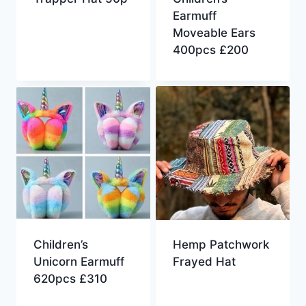
Earmuff
Moveable Ears
400pcs £200
Children’s
Hemp Patchwork
Unicorn Earmuff
Frayed Hat
620pcs £310