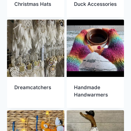
Christmas Hats
Duck Accessories
Dreamcatchers
Handmade
Handwarmers