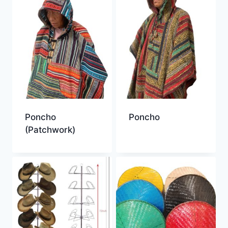
Poncho
Poncho
(Patchwork)