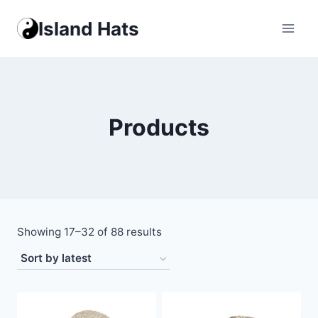
Skip
Island Hats
to
content
Products
Sorted
Showing 17–32 of 88 results
by
latest