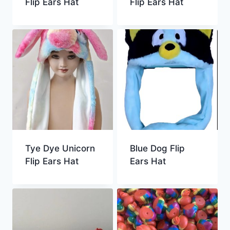
Flip Ears Hat
Flip Ears Hat
Tye Dye Unicorn
Blue Dog Flip
Flip Ears Hat
Ears Hat