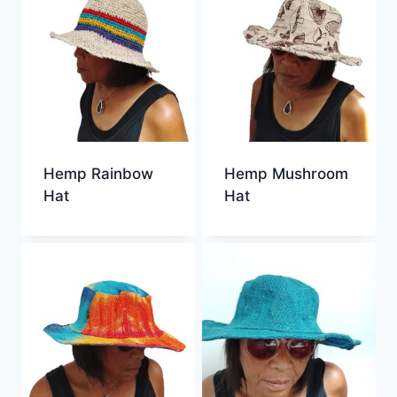
Hemp Rainbow
Hemp Mushroom
Hat
Hat