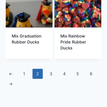
Mix Graduation
Mix Rainbow
Rubber Ducks
Pride Rubber
Ducks
←
1
2
3
4
5
6
→