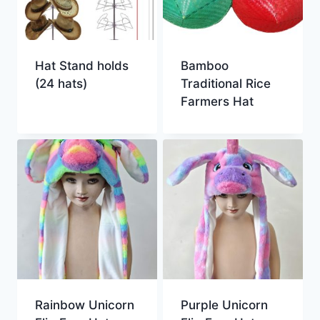
Hat Stand holds
Bamboo
(24 hats)
Traditional Rice
Farmers Hat
Rainbow Unicorn
Purple Unicorn