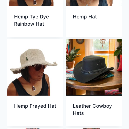
Hemp Tye Dye
Hemp Hat
Rainbow Hat
Hemp Frayed Hat
Leather Cowboy
Hats