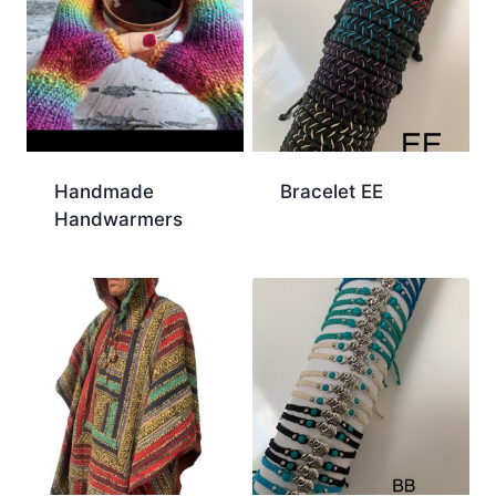
Handmade
Bracelet EE
Handwarmers