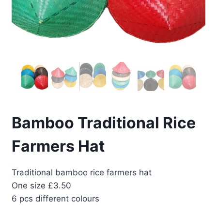
Bamboo Traditional Rice
Farmers Hat
Traditional bamboo rice farmers hat
One size £3.50
6 pcs different colours