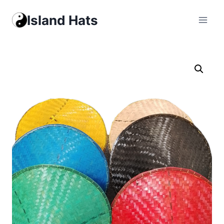
Skip
Island Hats
to
content