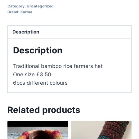
Category:
Uncategorized
Brand:
Karma
Description
Description
Traditional bamboo rice farmers hat
One size £3.50
6pcs different colours
Related products